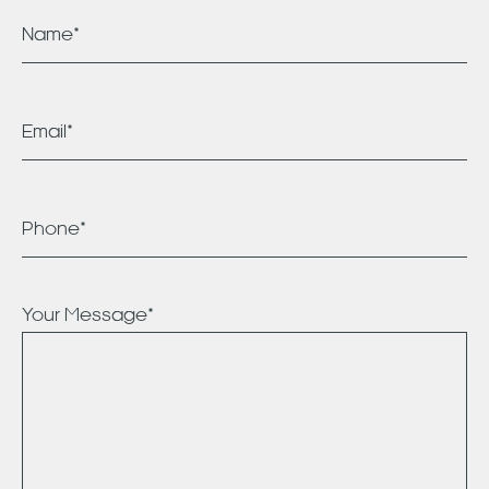
Your Message*