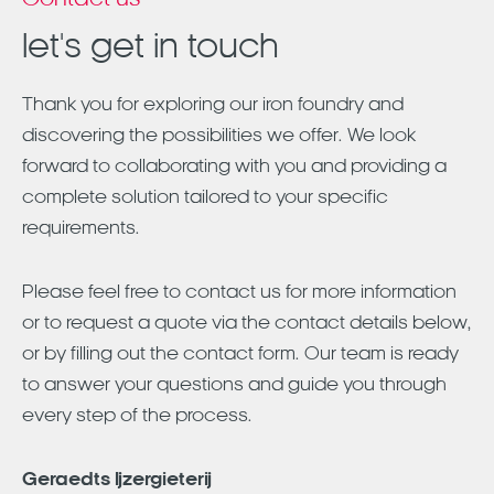
Contact us
let's get in touch
Thank you for exploring our iron foundry and
discovering the possibilities we offer. We look
forward to collaborating with you and providing a
complete solution tailored to your specific
requirements.
Please feel free to contact us for more information
or to request a quote via the contact details below,
or by filling out the contact form. Our team is ready
to answer your questions and guide you through
every step of the process.
Geraedts Ijzergieterij