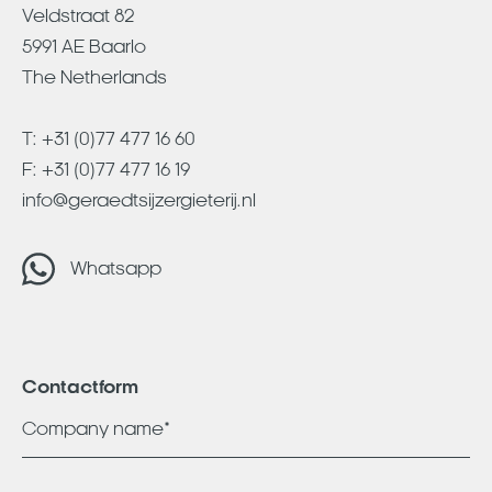
Veldstraat 82
5991 AE Baarlo
The Netherlands
T:
+31 (0)77 477 16 60
F: +31 (0)77 477 16 19
info@geraedtsijzergieterij.nl
Whatsapp
Contactform