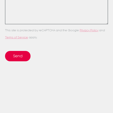
This site is protected by reCAPTCHA and the Google
Privacy Policy
and
Terms of Service
apply.
Send