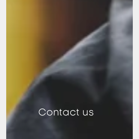
Contact us