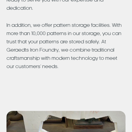
ready to serve you with our expertise and
dedication.
In addition, we offer pattern storage facilities. With
more than 10,000 patterns in our storage, you can
trust that your patterns are stored safely. At
Geraedts Iron Foundry, we combine traditional
craftsmanship with modern technology to meet
our customers' needs.