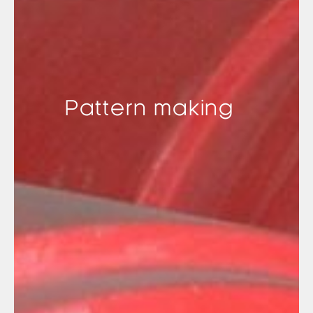
Pattern making