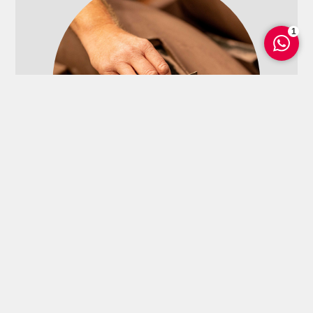
1
Hand molding
Explore more