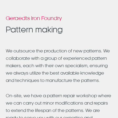
Geraedts Iron Foundry
Pattern making
We outsource the production of new patterns. We
collaborate with a group of experienced pattern
makers, each with their own specialism, ensuring
we always utilize the best available knowledge
and techniques to manufacture the patterns.
On-site, we have a pattern repair workshop where
we can carry out minor modifications and repairs
to extend the lifespan of the patterns. We are