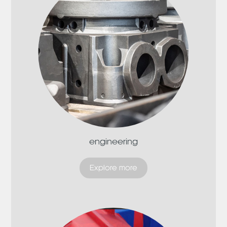
engineering
Explore more