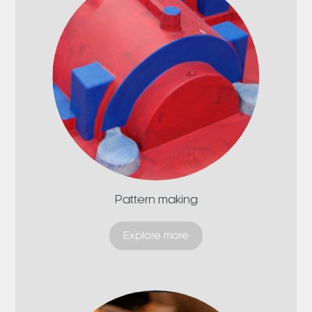
Pattern making
Explore more