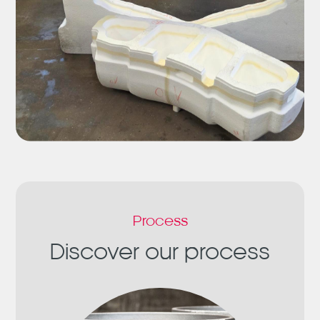
Process
Discover our process