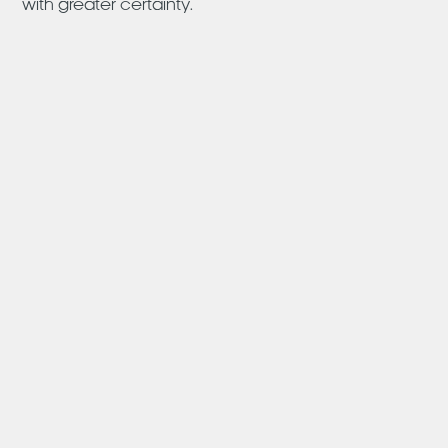
with greater certainty.