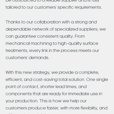
be outsourced to a reliable supplier and is fully
tailored to our customers' specific requirements.
Thanks to our collaboration with a strong and
dependable network of specialized suppliers, we
can guarantee consistent quality. From
mechanical machining to high-quality surface
treatments, every link in the process meets our
customers' demands.
With this new strategy, we provide a complete,
efficient, and cost-saving total solution. One single
point of contact, shorter lead times, and
components that are ready for immediate use in
your production. This is how we help our
customers produce faster, with more flexibility, and