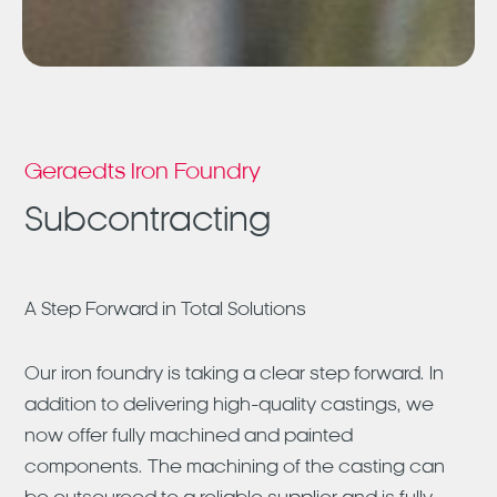
Geraedts Iron Foundry
Subcontracting
A Step Forward in Total Solutions
Our iron foundry is taking a clear step forward. In
addition to delivering high-quality castings, we
now offer fully machined and painted
components. The machining of the casting can