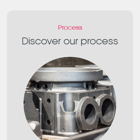
Process
Discover our process