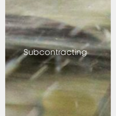
Subcontracting