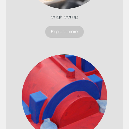
engineering
Explore more