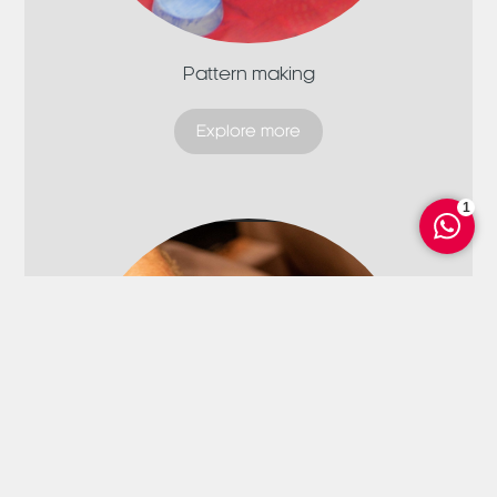
Pattern making
Explore more
1