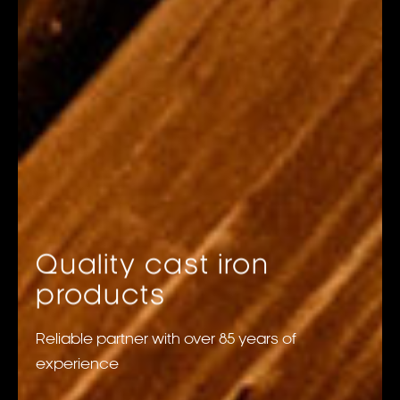
Quality cast iron
products
Reliable partner with over 85 years of
experience